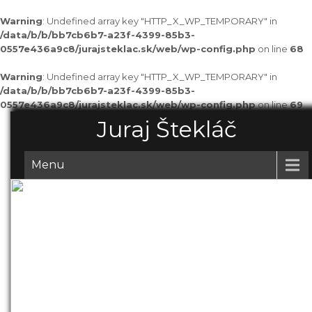
Warning
: Undefined array key "HTTP_X_WP_TEMPORARY" in
/data/b/b/bb7cb6b7-a23f-4399-85b3-
0557e436a9c8/jurajsteklac.sk/web/wp-config.php
on line
68
Warning
: Undefined array key "HTTP_X_WP_TEMPORARY" in
/data/b/b/bb7cb6b7-a23f-4399-85b3-
0557e436a9c8/jurajsteklac.sk/web/wp-config.php
on line
69
Juraj Štekláč
Menu